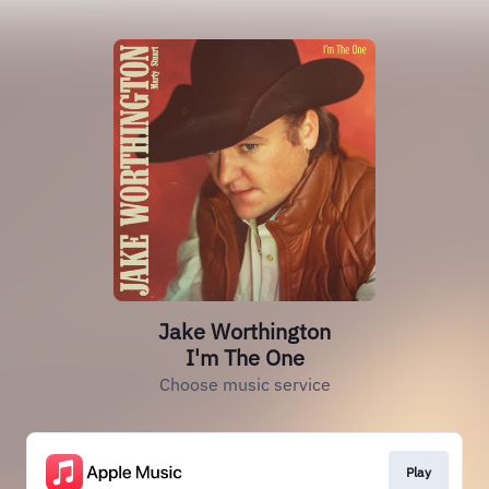
Jake Worthington
I'm The One
Choose music service
Play