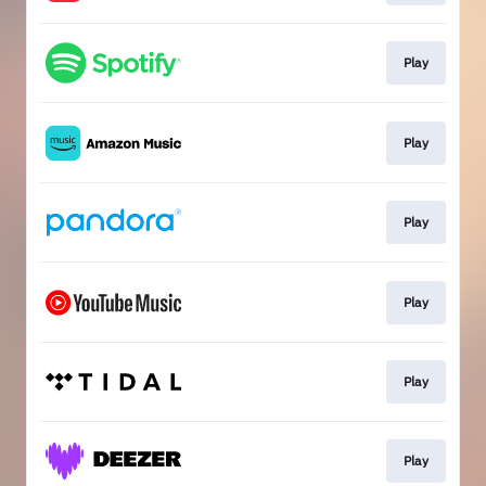
Play
Play
Play
Play
Play
Play